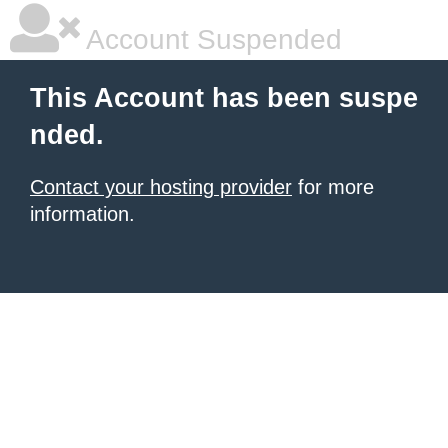
Account Suspended
This Account has been suspe
nded.
Contact your hosting provider
for more
information.